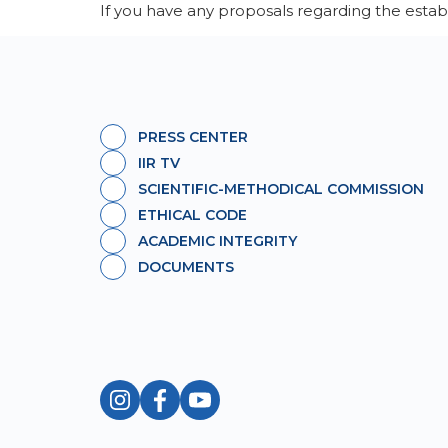
If you have any proposals regarding the estab
PRESS CENTER
IIR TV
SCIENTIFIC-METHODICAL COMMISSION
ETHICAL CODE
ACADEMIC INTEGRITY
DOCUMENTS