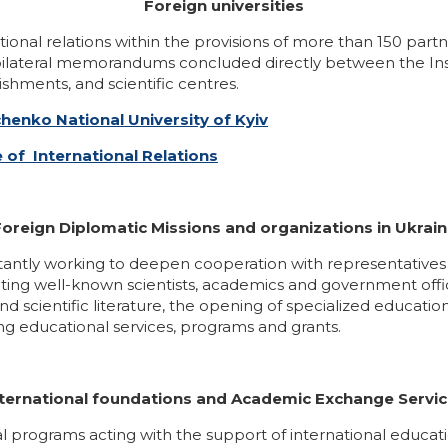
Foreign universities
national relations within the provisions of more than 150 p
h bilateral memorandums concluded directly between the Inst
shments, and scientific centres.
chenko National University of Kyiv
e of International Relations
oreign Diplomatic Missions and organizations in Ukrai
nstantly working to deepen cooperation with representatives o
ing well-known scientists, academics and government officia
 scientific literature, the opening of specialized education
ing educational services, programs and grants.
ternational foundations and Academic Exchange Servi
tional programs acting with the support of international edu