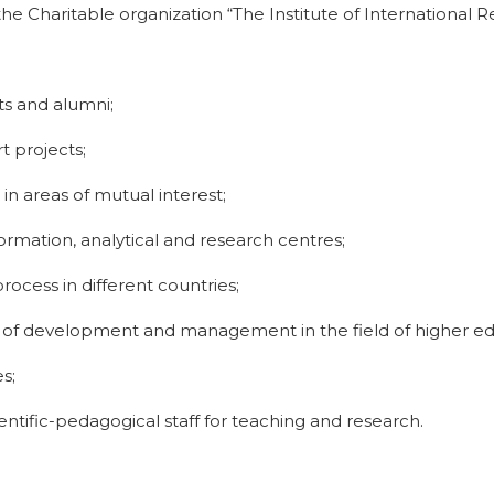
the Charitable organization “The Institute of International
ts and alumni;
t projects;
 areas of mutual interest;
ormation, analytical and research centres;
ocess in different countries;
 of development and management in the field of higher ed
s;
ientific-pedagogical staff for teaching and research.