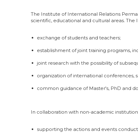
The Institute of International Relations Perma
scientific, educational and cultural areas. The 
exchange of students and teachers;
establishment of joint training programs, i
joint research with the possibility of subs
organization of international conferences,
common guidance of Master's, PhD and doc
In collaboration with non-academic institutions
supporting the actions and events conducte