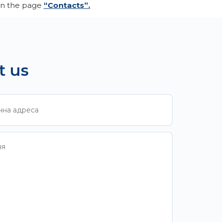
 on the page
“Contacts”.
t us