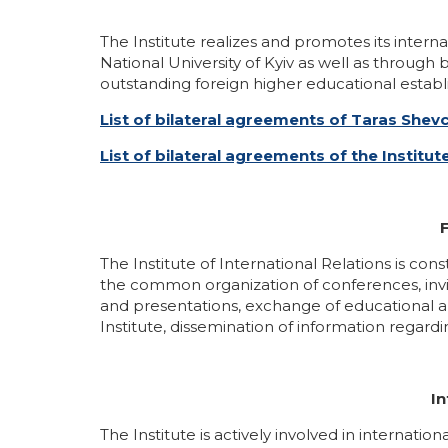
Gallery
Educational programs
The Institute realizes and promotes its inter
National University of Kyiv as well as throug
outstanding foreign higher educational establi
IIR Hall Art Gallery
English-language programs
List of bilateral agreements of Taras Shev
Business School IIR
Part-Time Master Courses
List of bilateral agreements of the Institut
School of Young Ukrainian Diplomat
Master classes of the MFA of Ukraine in IIR
F
Громадські обговорення
The Institute of International Relations is co
the common organization of conferences, invit
and presentations, exchange of educational and
Institute, dissemination of information regard
In
The Institute is actively involved in interna