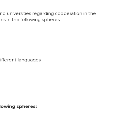
and universities regarding cooperation in the
ons in the following spheres:
ifferent languages;
lowing spheres: