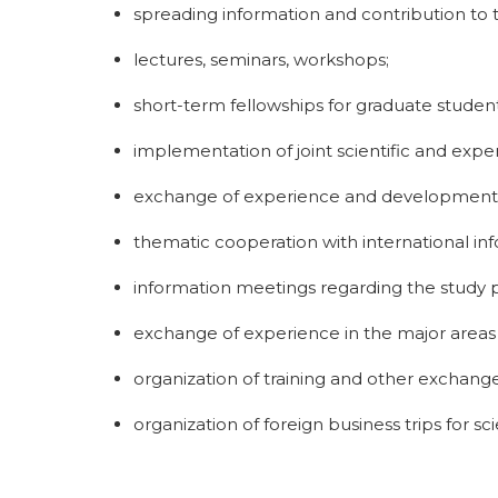
spreading information and contribution to 
lectures, seminars, workshops;
short-term fellowships for graduate studen
implementation of joint scientific and exper
exchange of experience and development in
thematic cooperation with international inf
information meetings regarding the study pr
exchange of experience in the major areas
organization of training and other exchange
organization of foreign business trips for sc