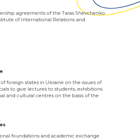
artnership agreements of the Taras Shevchenko
itute of International Relations and
ne
f foreign states in Ukraine on the issues of
ls to give lectures to students, exhibitions
al and cultural centres on the basis of the
ces
cational foundations and academic exchange