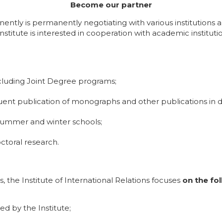
Become our partner
nently is permanently negotiating with various institutions 
Institute is interested in cooperation with academic instituti
ncluding Joint Degree programs;
equent publication of monographs and other publications in d
 summer and winter schools;
toral research.
, the Institute of International Relations focuses
on the fol
d by the Institute;