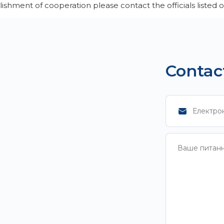
lishment of cooperation please contact the officials listed
Contac