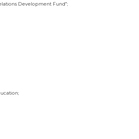
 Relations Development Fund”;
ucation;