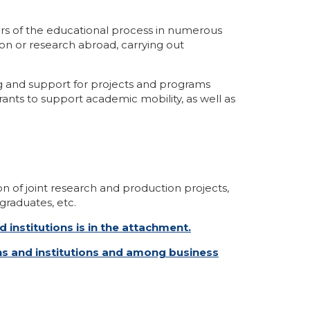
ers of the educational process in numerous
ion or research abroad, carrying out
ng and support for projects and programs
ants to support academic mobility, as well as
on of joint research and production projects,
graduates, etc.
 institutions is in the attachment.
ons and institutions and among business