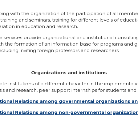
ping with the organization of the participation of all memb
aining and seminars, training for different levels of educat
ration in education and research.
services provide organizational and institutional consulti
th the formation of an information base for programs and gr
cluding inviting foreign professors and researchers.
Organizations and institutions
ate institutions of a different character in the implementati
is and research, peer support internships for students and 
rnational Relations among governmental organizations and
ernational Relations among non-governmental organizati