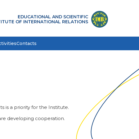
EDUCATIONAL AND SCIENTIFIC
TITUTE OF INTERNATIONAL RELATIONS
tivities
Contacts
s a priority for the Institute.
 are developing cooperation.