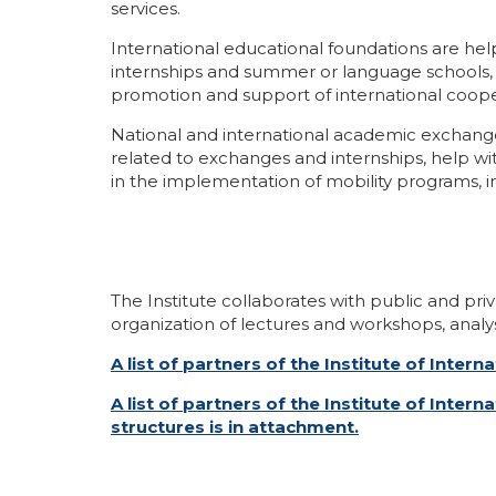
services.
International educational foundations are hel
internships and summer or language schools, tr
promotion and support of international coope
National and international academic exchange 
related to exchanges and internships, help wi
in the implementation of mobility programs, in
The Institute collaborates with public and priv
organization of lectures and workshops, analys
A list of partners of the Institute of Inte
A list of partners of the Institute of Int
structures is in attachment.