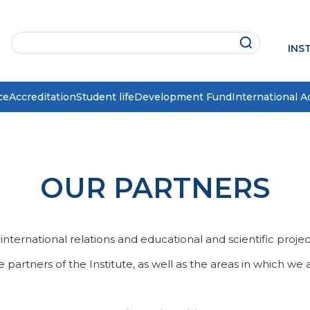
INS
ce
Accreditation
Student life
Development Fund
International Ac
OUR PARTNERS
ternational relations and educational and scientific projects i
partners of the Institute, as well as the areas in which we