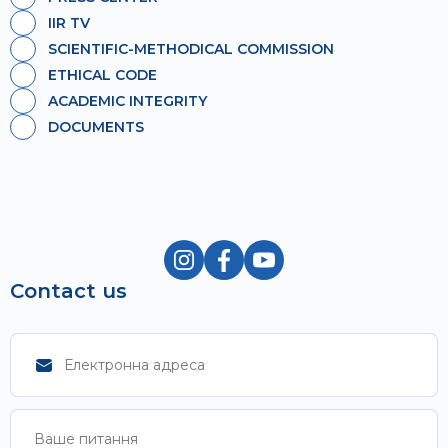
IIR TV
SCIENTIFIC-METHODICAL COMMISSION
ETHICAL CODE
ACADEMIC INTEGRITY
DOCUMENTS
Contact us