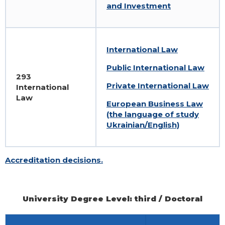
and Investment
International Law
Public International Law
293
Private International Law
International
Law
European Business Law
(the language of study
Ukrainian/English)
Accreditation decisions.
University Degree Level: third / Doctoral