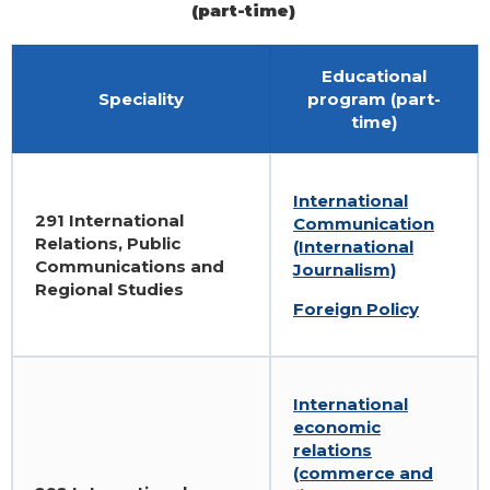
(part-time)
Educational
Speciality
program (part-
time)
International
291 International
Communication
Relations, Public
(International
Communications and
Journalism)
Regional Studies
Foreign Policy
International
economic
relations
(commerce and