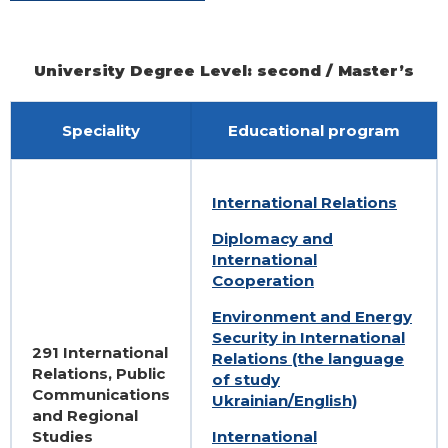
University Degree Level: second / Master’s
Speciality
Educational program
International Relations
Diplomacy and
International
Cooperation
Environment and Energy
Security in International
291 International
Relations (the language
Relations, Public
of study
Communications
Ukrainian/English)
and Regional
Studies
International