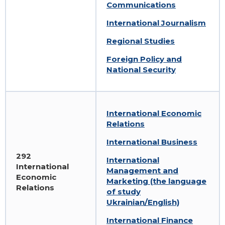
Communications
International Journalism
Regional Studies
Foreign Policy and
National Security
International Economic
Relations
International Business
292
International
International
Management and
Economic
Marketing (the language
Relations
of study
Ukrainian/English)
International Finance