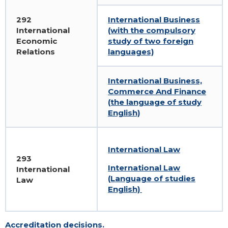
292
International Business
International
(with the compulsory
Economic
study of two foreign
Relations
languages)
International Business,
Commerce And Finance
(the language of study
English)
International Law
293
International Law
International
(Language of studies
Law
English)
Accreditation decisions.