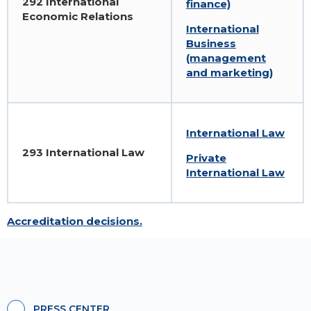
292 International
finance)
Economic Relations
International
Business
(management
and marketing)
International Law
293 International Law
Private
International Law
Accreditation decisions.
PRESS CENTER