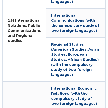
languages)
Gallery
Educational programs
International
291 International
Communications (with
IIR Hall Art Gallery
English-language programs
Relations, Public
the compulsory study of
Communications
two foreign languages)
Business School IIR
Part-Time Master Courses
and Regional
Studies
Regional Studies
School of Young Ukrainian Diplomat
Master classes of the MFA of Ukraine in
(American Studies, Asian
IIR
Studies, European
Громадські обговорення
Studies, African Studies)
(with the compulsory
study of two foreign
languages)
International Economic
Relations (with the
compulsory study of
two foreign languages)