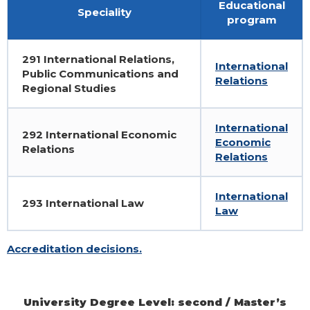
Educational
Speciality
program
291 International Relations,
International
Public Communications and
Relations
Regional Studies
International
292 International Economic
Economic
Relations
Relations
International
293 International Law
Law
Accreditation decisions.
University Degree Level: second / Master’s