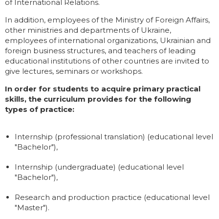
of International Relations.
In addition, employees of the Ministry of Foreign Affairs,
other ministries and departments of Ukraine,
employees of international organizations, Ukrainian and
foreign business structures, and teachers of leading
educational institutions of other countries are invited to
give lectures, seminars or workshops.
In order for students to acquire primary practical
skills, the curriculum provides for the following
types of practice:
Internship (professional translation) (educational level
"Bachelor"),
Internship (undergraduate) (educational level
"Bachelor"),
Research and production practice (educational level
"Master").