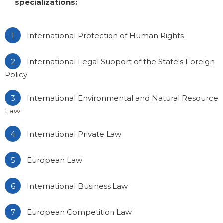
specializations:
International Protection of Human Rights
International Legal Support of the State's Foreign
Policy
International Environmental and Natural Resource
Law
International Private Law
European Law
International Business Law
European Competition Law