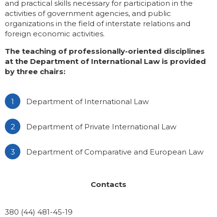
and practical skills necessary for participation in the
activities of government agencies, and public
Gallery
Educational programs
organizations in the field of interstate relations and
foreign economic activities.
IIR Hall Art Gallery
English-language programs
The teaching of professionally-oriented disciplines
at the Department of International Law is provided
Business School IIR
Part-Time Master Courses
by three chairs:
School of Young Ukrainian Diplomat
Master classes of the MFA of Ukraine in
Department of International Law
IIR
Громадські обговорення
Department of Private International Law
Department of Comparative and European Law
Contacts
380 (44) 481-45-19