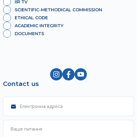
IIR TV
SCIENTIFIC-METHODICAL COMMISSION
ETHICAL CODE
ACADEMIC INTEGRITY
DOCUMENTS
Contact us