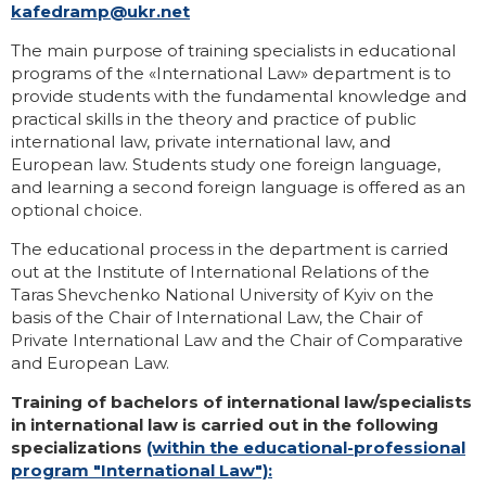
kafedramp@ukr.net
The main purpose of training specialists in educational
programs of the «International Law» department is to
provide students with the fundamental knowledge and
practical skills in the theory and practice of public
international law, private international law, and
European law. Students study one foreign language,
and learning a second foreign language is offered as an
optional choice.
The educational process in the department is carried
out at the Institute of International Relations of the
Taras Shevchenko National University of Kyiv on the
basis of the Chair of International Law, the Chair of
Private International Law and the Chair of Comparative
and European Law.
Training of bachelors of international law/specialists
in international law is carried out in the following
specializations
(within the educational-professional
program "International Law"):