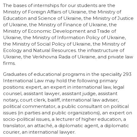
The bases of internships for our students are the
Ministry of Foreign Affairs of Ukraine, the Ministry of
Education and Science of Ukraine, the Ministry of Justice
of Ukraine, the Ministry of Finance of Ukraine, the
Ministry of Economic Development and Trade of
Ukraine, the Ministry of Information Policy of Ukraine,
the Ministry of Social Policy of Ukraine, the Ministry of
Ecology and Natural Resources. the infrastructure of
Ukraine, the Verkhovna Rada of Ukraine, and private law
firms.
Graduates of educational programs in the speciality 293
International Law may hold the following primary
positions: expert, an expert in international law, legal
counsel, assistant lawyer, assistant judge, assistant
notary, court clerk, bailiff, international law adviser,
political commentator, a public consultant on political
issues (in parties and public organizations), an expert on
socio-political issues, a lecturer of higher education, a
translator, an attaché, a diplomatic agent, a diplomatic
courier, an international lawyer.