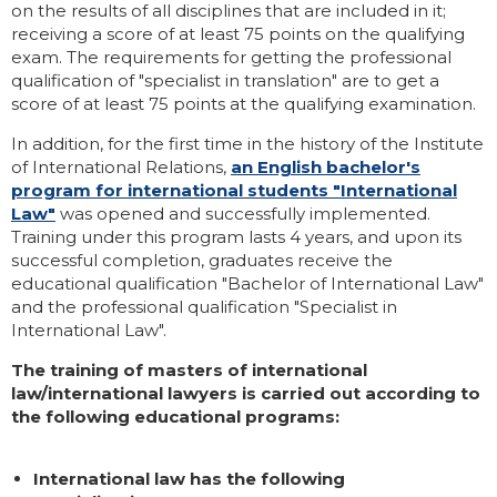
on the results of all disciplines that are included in it;
receiving a score of at least 75 points on the qualifying
exam. The requirements for getting the professional
qualification of "specialist in translation" are to get a
score of at least 75 points at the qualifying examination.
In addition, for the first time in the history of the Institute
of International Relations,
an English bachelor's
program for international students "International
Law"
was opened and successfully implemented.
Training under this program lasts 4 years, and upon its
successful completion, graduates receive the
educational qualification "Bachelor of International Law"
and the professional qualification "Specialist in
International Law".
The training of masters of international
law/international lawyers is carried out according to
the following educational programs:
International law has the following