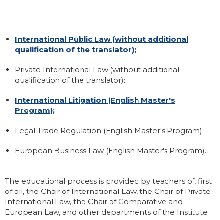
International Public Law (without additional
qualification of the translator);
Private International Law (without additional
qualification of the translator);
International Litigation (English Master's
Program);
Legal Trade Regulation (English Master's Program);
European Business Law (English Master's Program).
The educational process is provided by teachers of, first
of all, the Chair of International Law, the Chair of Private
International Law, the Chair of Comparative and
European Law, and other departments of the Institute