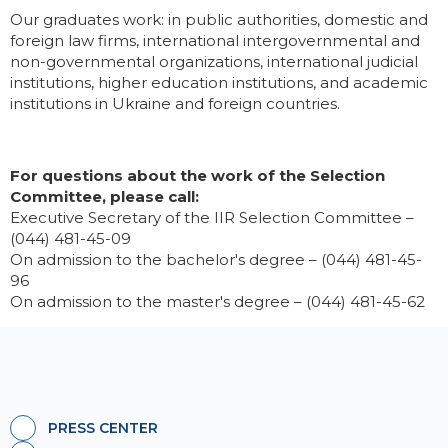
Our graduates work: in public authorities, domestic and
foreign law firms, international intergovernmental and
non-governmental organizations, international judicial
institutions, higher education institutions, and academic
institutions in Ukraine and foreign countries.
For questions about the work of the Selection
Committee, please call:
Executive Secretary of the IIR Selection Committee –
(044) 481-45-09
On admission to the bachelor's degree – (044) 481-45-
96
On admission to the master's degree – (044) 481-45-62
PRESS CENTER