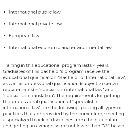
International public law
International private law
European law
International economic and environmental law
Training in this educational program lasts 4 years.
Graduates of this bachelor's program receive the
educational qualification "Bachelor of International Law",
as well as professional qualification (subject to certain
requirements) – "specialist in international law" and
"specialist in translation". The requirements for getting
the professional qualification of "specialist in
international law" are the following: passing all types of
practices that are provided by the curriculum; selecting
a specialized block of disciplines from the curriculum
and getting an average score not lower than "75" based